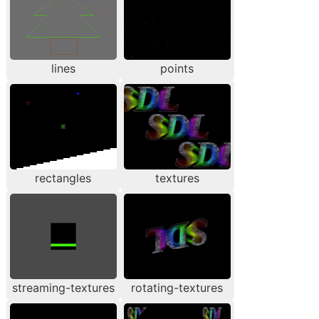
lines
points
rectangles
textures
streaming-textures
rotating-textures