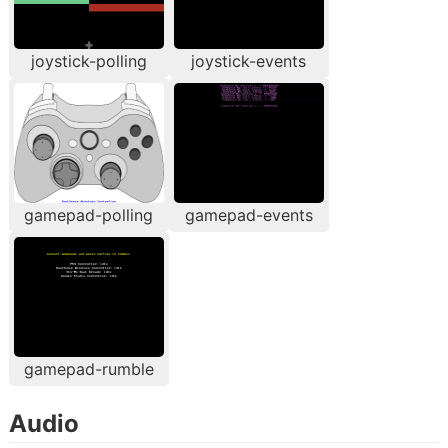
joystick-polling
joystick-events
gamepad-polling
gamepad-events
gamepad-rumble
Audio