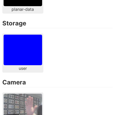
planar-data
Storage
user
Camera