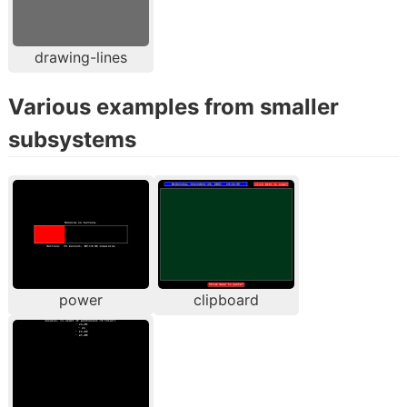
drawing-lines
Various examples from smaller
subsystems
power
clipboard