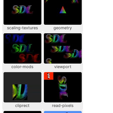
scaling-textures
geometry
color-mods
viewport
cliprect
read-pixels