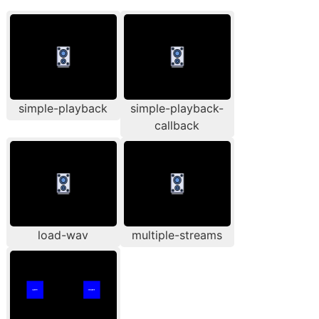
simple-playback
simple-playback-
callback
load-wav
multiple-streams