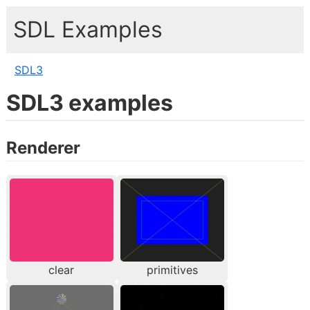
SDL Examples
SDL3
SDL3 examples
Renderer
clear
primitives