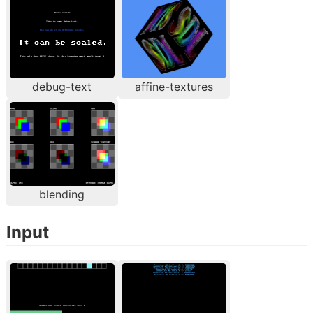
debug-text
affine-textures
blending
Input