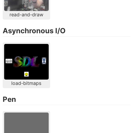
read-and-draw
Asynchronous I/O
load-bitmaps
Pen