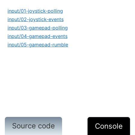
input/01-joystick-polling
input/02-joystick-events
input/03-gamepad-polling
input/04-gamepad-events
input/05-gamepad-rumble