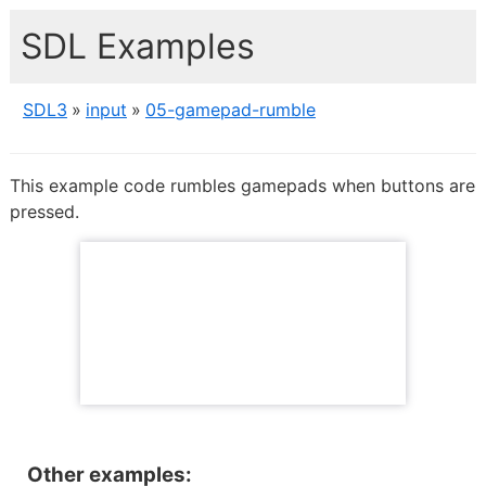
SDL Examples
SDL3
input
05-gamepad-rumble
This example code rumbles gamepads when buttons are
pressed.
Other examples: